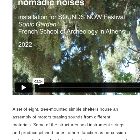
A set of eight, tree-mounted simple shelters house an
assembly of motors teasing sounds from different
materials. Some of the structures hold instrument strings
and produce pitched tones, others function as percussion