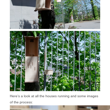
Here’s a look at all the houses running and some images
of the process: