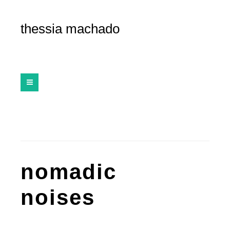
thessia machado
nomadic
noises