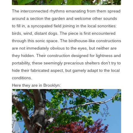
The interconnected rhythms emanating from them spread
around a section the garden and welcome other sounds
to fill in, a syncopated field joining in the local sonorities:
birds, wind, distant dogs. The piece is first encountered
through this sonic space. The birdhouse-like constructions
are not immediately obvious to the eyes, but neither are
they hidden. Their construction designed for lightness and
portability, these seemingly precarious shelters don’t try to
hide their fabricated aspect, but gamely adapt to the local
conditions.
Here they are in Brooklyn: