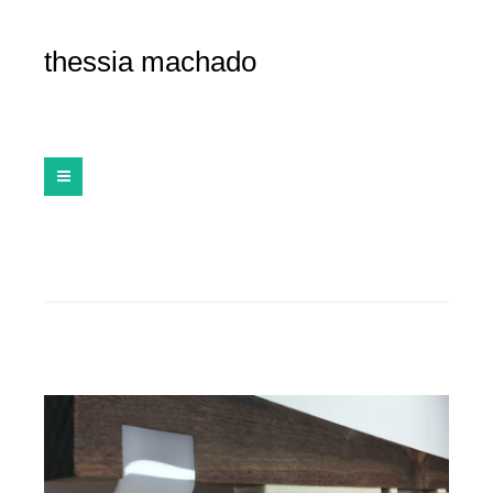
thessia machado