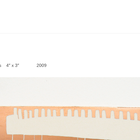
boards 4″ x 3″ 2009