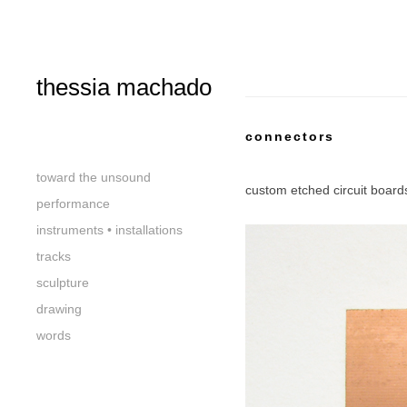
thessia machado
connectors
toward the unsound
custom etched circuit 
performance
instruments • installations
tracks
sculpture
drawing
words