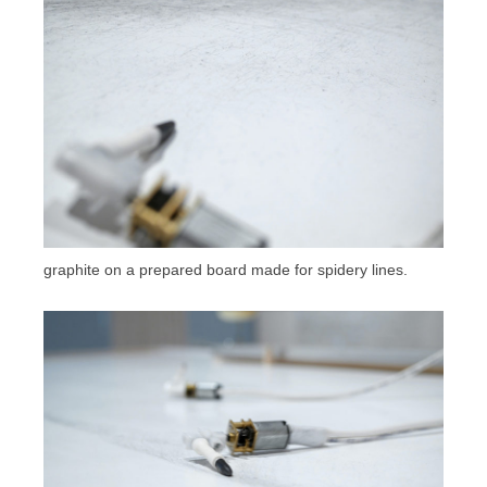
graphite on a prepared board made for spidery lines.