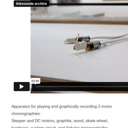
Apparatus for playing and graphically recording 2-motor
choreographies.
Stepper and DC motors, graphite, wood, skate wheel,
hardware, custom circuit, and Arduino microcontroller.