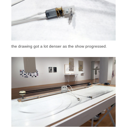
the drawing got a lot denser as the show progressed.