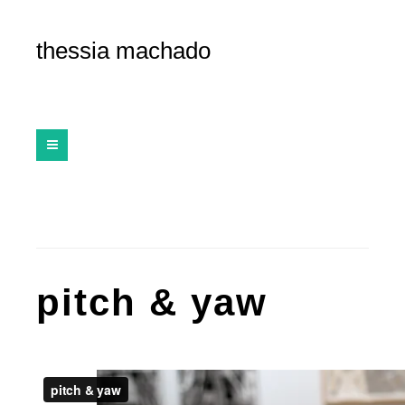
thessia machado
pitch & yaw