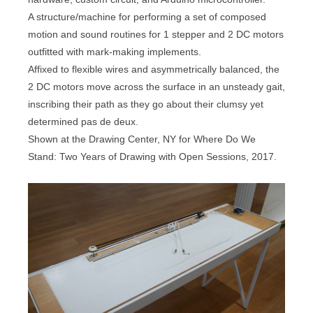
A structure/machine for performing a set of composed
motion and sound routines for 1 stepper and 2 DC motors
outfitted with mark-making implements.
Affixed to flexible wires and asymmetrically balanced, the
2 DC motors move across the surface in an unsteady gait,
inscribing their path as they go about their clumsy yet
determined pas de deux.
Shown at the Drawing Center, NY for Where Do We
Stand: Two Years of Drawing with Open Sessions, 2017.