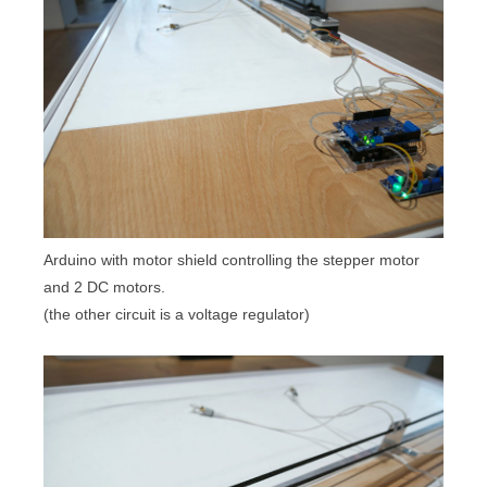
Arduino with motor shield controlling the stepper motor
and 2 DC motors.
(the other circuit is a voltage regulator)