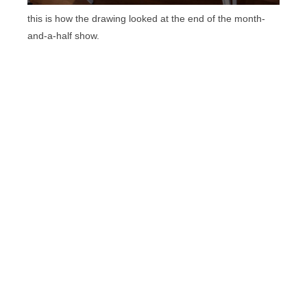
this is how the drawing looked at the end of the month-
and-a-half show.