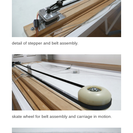
detail of stepper and belt assembly.
skate wheel for belt assembly and carriage in motion.