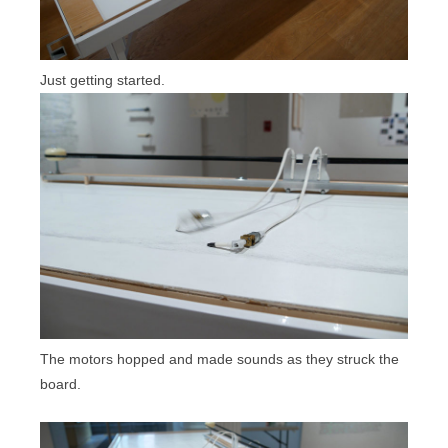
Just getting started.
The motors hopped and made sounds as they struck the
board.