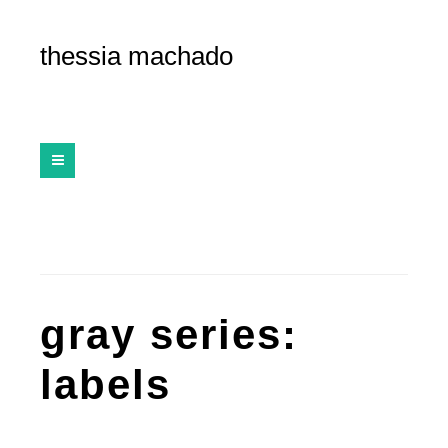
thessia machado
gray series:
labels