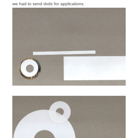
we had to send dvds for applications.