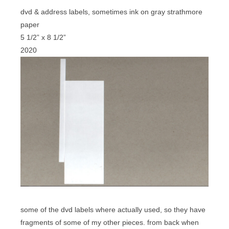
dvd & address labels, sometimes ink on gray strathmore
paper
5 1/2” x 8 1/2”
2020
some of the dvd labels where actually used, so they have
fragments of some of my other pieces. from back when